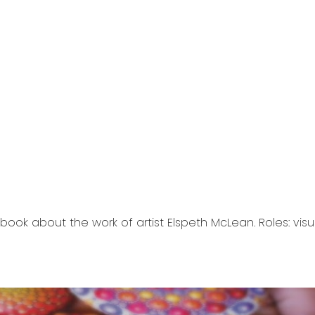
ip to main content
Skip to navigat
ook about the work of artist Elspeth McLean. Roles: vis