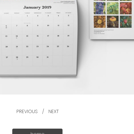
PREVIOUS
/
NEXT