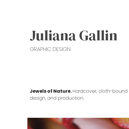
Sk
Juliana Gallin
GRAPHIC DESIGN
Jewels of Nature.
Hardcover, cloth-bound b
design, and production.