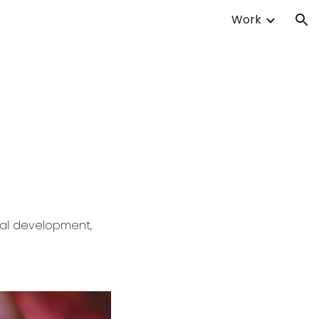
Work
ion
ual development,