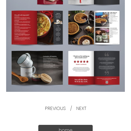
PREVIOUS
/
NEXT
home