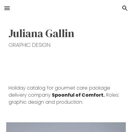
Skip to main content
Skip to navigation
Juliana Gallin
GRAPHIC DESIGN
H
oliday catalog for
g
ourmet care package
delivery company
Spoonful of Comfort.
Roles:
graphic design and production.